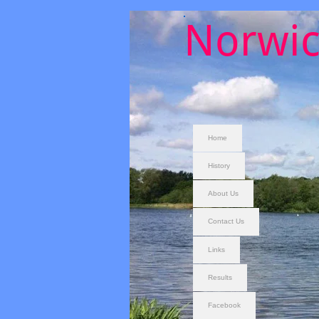
Norwic
Home
History
About Us
Contact Us
Links
Results
Facebook