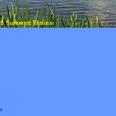
ummer Series
er