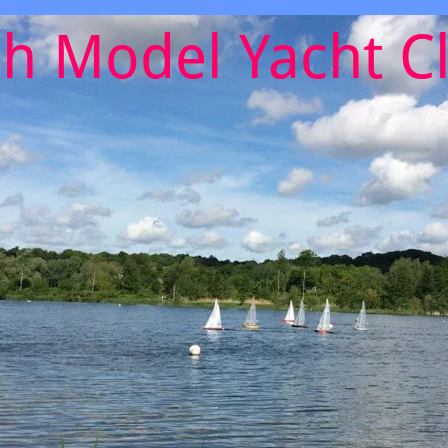
h Model Yacht C