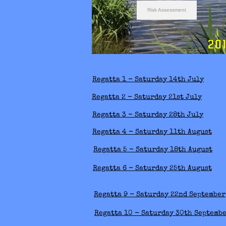
Risk Assessment
2018 S
Regatta 1 - Saturday 14th July
Regatta 2 - Saturday 21st July
Regatta 3 - Saturday 28th July
Regatta 4 - Saturday 11th August
Regatta 5 - Saturday 18th August
Regatta 6 - Saturday 25th August
Regatta 9 - Saturday 22nd September
Regatta 10 - Saturday 30th Septemb