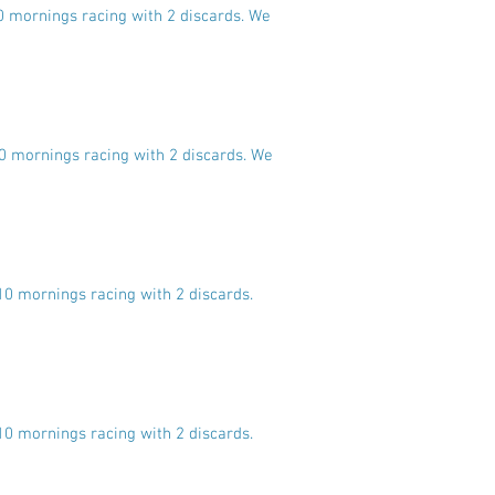
10 mornings racing with 2 discards. We
10 mornings racing with 2 discards. We
10 mornings racing with 2 discards.
10 mornings racing with 2 discards.