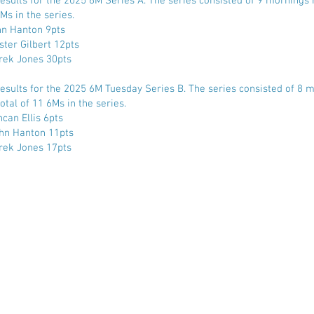
Results for the 2025 6M Series A. The series consisted of 9 mornings r
Ms in the series.
hn Hanton 9pts
ster Gilbert 12pts
rek Jones 30pts
Results for the 2025 6M Tuesday Series B. The series consisted of 8 
otal of 11 6Ms in the series.
can Ellis 6pts
hn Hanton 11pts
rek Jones 17pts