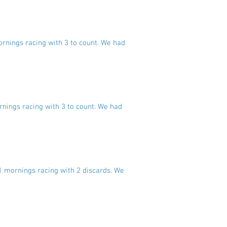
ornings racing with 3 to count. We had
rnings racing with 3 to count. We had
11 mornings racing with 2 discards. We