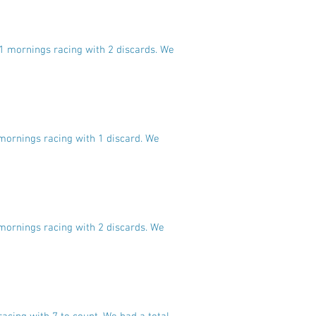
11 mornings racing with 2 discards. We
 mornings racing with 1 discard. We
 mornings racing with 2 discards. We