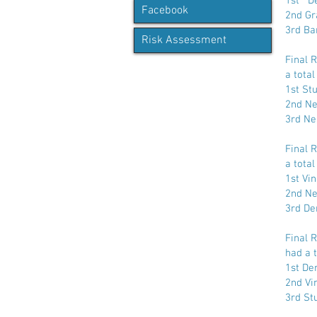
1st De
Facebook
2nd Gr
3rd Ba
Risk Assessment
Final 
a total
1st St
2nd Ne
3rd Ne
Final 
a total
1st Vi
2nd Ne
3rd De
Final 
had a t
1st De
2nd Vi
3rd St