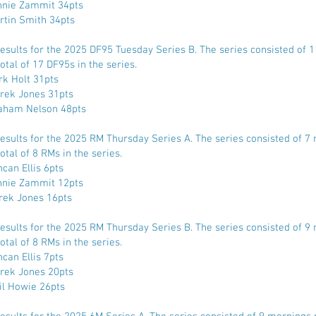
nnie Zammit 34pts
rtin Smith 34pts
Results for the 2025 DF95 Tuesday Series B. The series consisted of 
otal of 17 DF95s in the series.
rk Holt 31pts
rek Jones 31pts
aham Nelson 48pts
Results for the 2025 RM Thursday Series A. The series consisted of 7
otal of 8 RMs in the series.
can Ellis 6pts
nnie Zammit 12pts
rek Jones 16pts
Results for the 2025 RM Thursday Series B. The series consisted of 9
otal of 8 RMs in the series.
can Ellis 7pts
rek Jones 20pts
il Howie 26pts