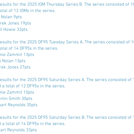
Results for the 2025 IOM Thursday Series B. The series consisted of 
otal of 12 IOMs in the series.
n Nolan 9pts
rek Jones 19pts
il Howie 32pts
Results for the 2025 DF95 Tuesday Series A. The series consisted of 
otal of 14 DF95s in the series.
nnie Zammit 13pts
n Nolan 13pts
rek Jones 27pts
Results for the 2025 DF95 Saturday Series A. The series consisted of 
a total of 12 DF95s in the series.
nnie Zammit 10pts
rtin Smith 30pts
uart Reynolds 35pts
Results for the 2025 DF95 Saturday Series B. The series consisted of 
a total of 14 DF95s in the series.
uart Reynolds 33pts