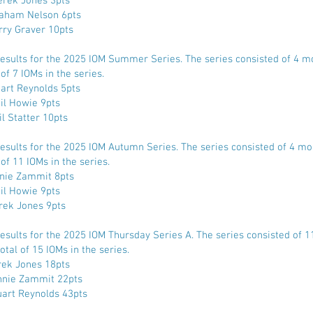
rek Jones 3pts
aham Nelson 6pts
rry Graver 10pts
Results for the 2025 IOM Summer Series. The series consisted of 4 m
 of 7 IOMs in the series.
uart Reynolds 5pts
il Howie 9pts
il Statter 10pts
Results for the 2025 IOM Autumn Series. The series consisted of 4 mo
 of 11 IOMs in the series.
nnie Zammit 8pts
il Howie 9pts
rek Jones 9pts
Results for the 2025 IOM Thursday Series A. The series consisted of 
otal of 15 IOMs in the series.
rek Jones 18pts
nnie Zammit 22pts
uart Reynolds 43pts