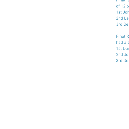
Final 
of 12 6
1st Jo
2nd Le
3rd De
Final 
had a t
1st Dun
2nd Jo
3rd De