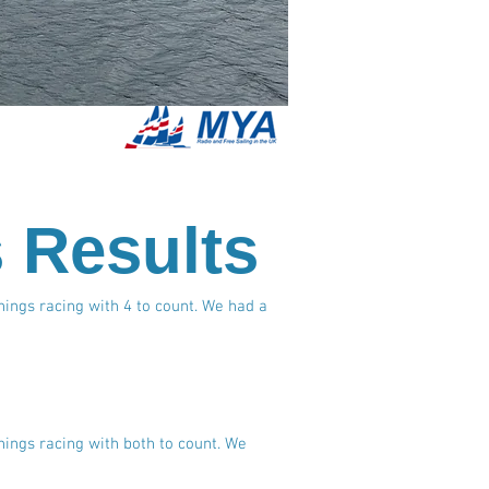
s Results
nings racing with 4 to count. We had a
nings racing with both to count. We