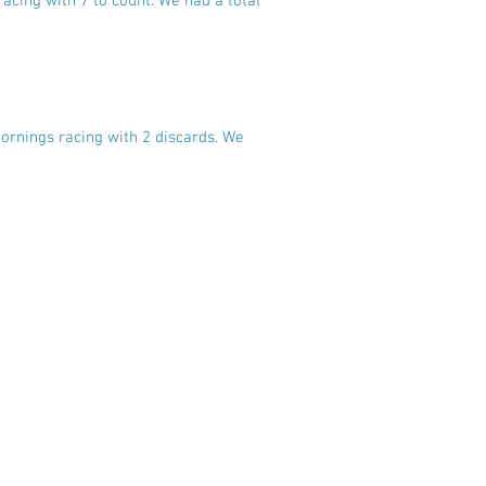
acing with 7 to count. We had a total
mornings racing with 2 discards. We