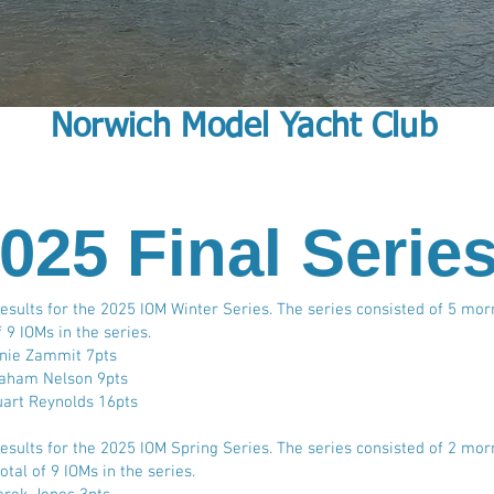
Norwich Model Yacht Club
025 Final Serie
Results for the 2025 IOM Winter Series. The series consisted of 5 mor
f 9 IOMs in the series.
nnie Zammit 7pts
aham Nelson 9pts
uart Reynolds 16pts
Results for the 2025 IOM Spring Series. The series consisted of 2 mor
otal of 9 IOMs in the series.