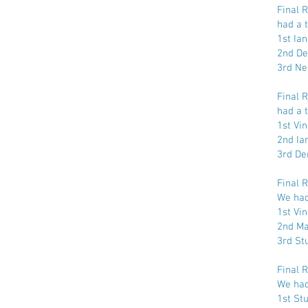
Final 
had a t
1st Ia
2nd De
3rd Ne
Final 
had a t
1st Vi
2nd Ia
3rd De
Final 
We had 
1st Vi
2nd Ma
3rd St
Final 
We had 
1st St