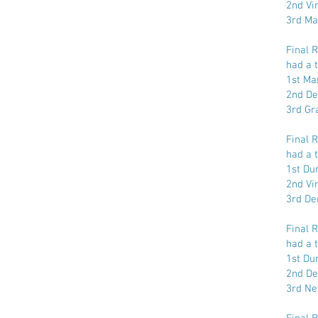
2nd Vi
3rd Ma
Final 
had a t
1st Ma
2nd De
3rd Gr
Final 
had a t
1st Dun
2nd Vi
3rd De
Final 
had a t
1st Dun
2nd De
3rd Ne