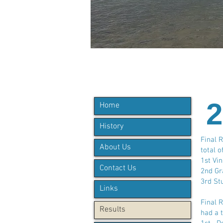
2
Home
History
Final 
About Us
total o
1st Vi
Contact Us
2nd Gr
3rd St
Links
Final 
Results
had a t