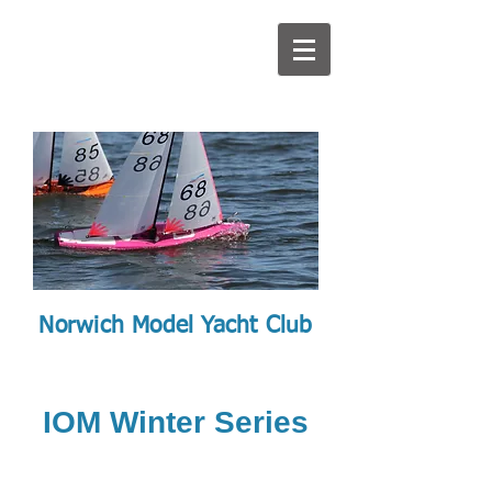
Norwich Model Yacht Club
IOM Winter Series